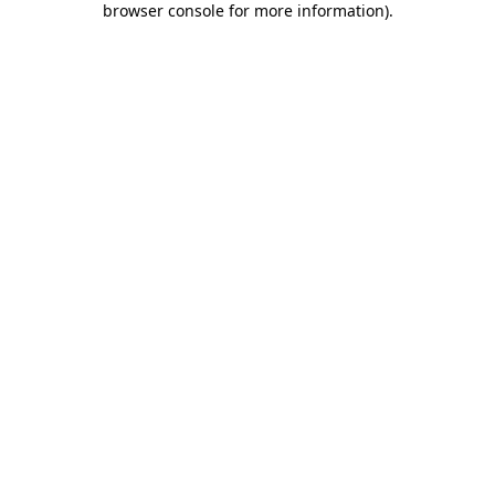
browser console for more information)
.