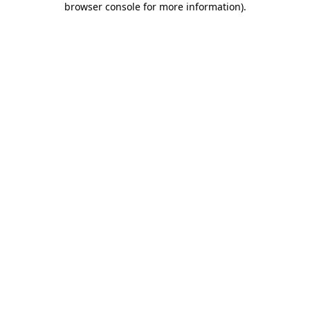
browser console for more information)
.