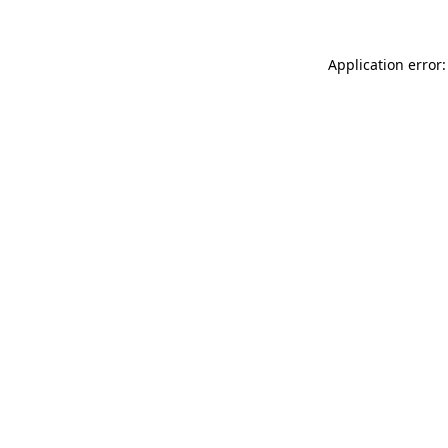
Application error