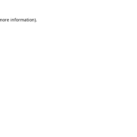
 more information)
.