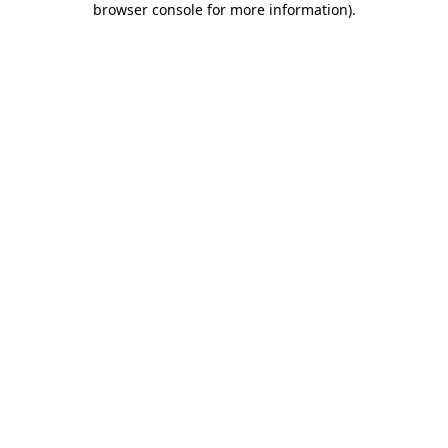
browser console for more information)
.