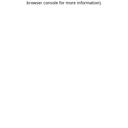
browser console for more information)
.