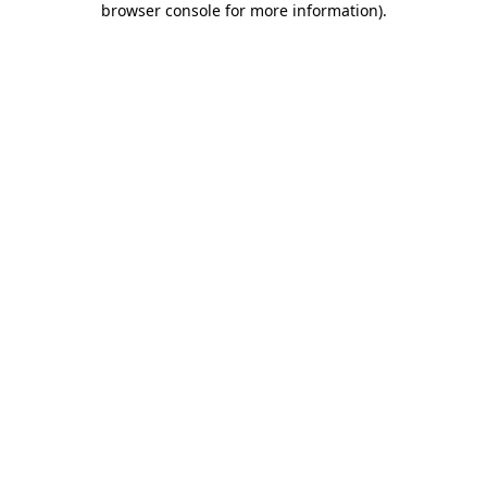
browser console for more information)
.