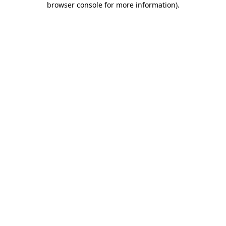
browser console for more information)
.