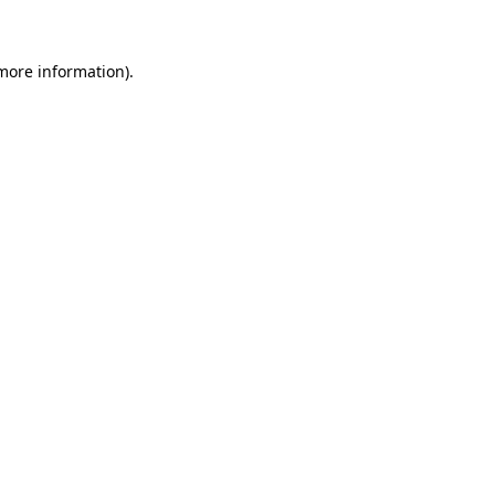
 more information)
.