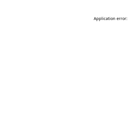
Application error