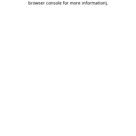
browser console for more information)
.