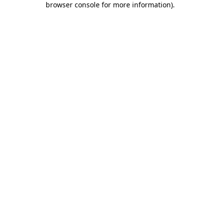
browser console for more information)
.