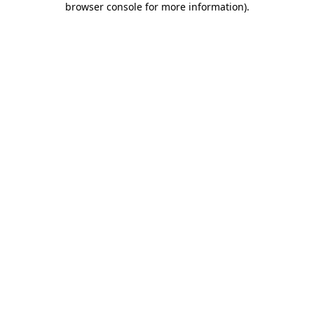
browser console for more information)
.