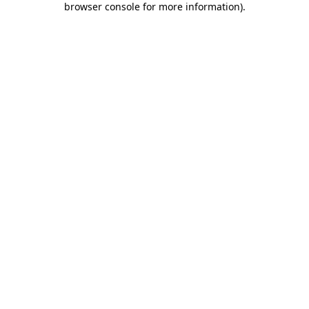
browser console for more information)
.