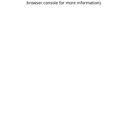
browser console for more information)
.