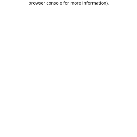
browser console for more information)
.