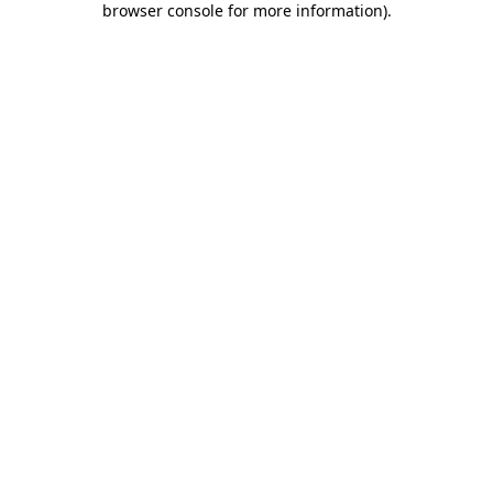
browser console for more information)
.