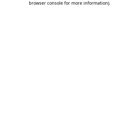
browser console for more information)
.