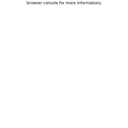
browser console for more information)
.