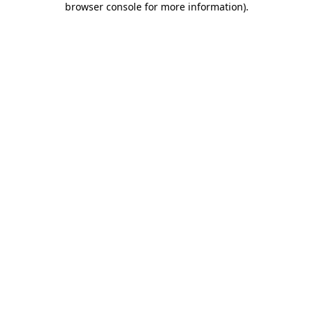
browser console for more information)
.