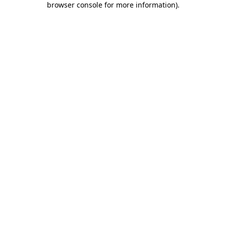
browser console for more information)
.