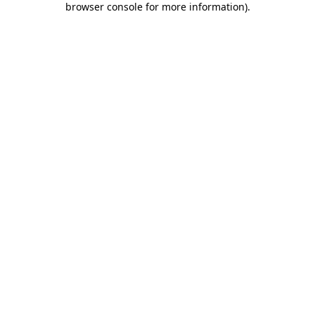
browser console for more information)
.