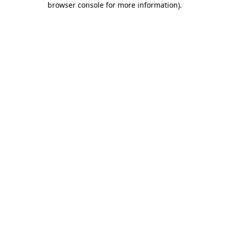
browser console for more information)
.