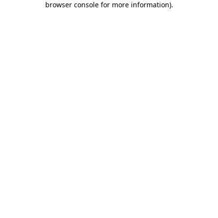
browser console for more information)
.