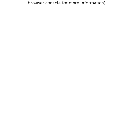
browser console for more information)
.