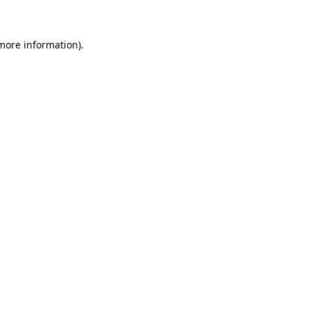
 more information)
.