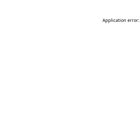
Application error