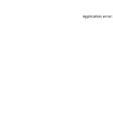
Application error