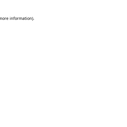
 more information)
.