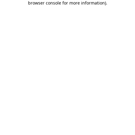
browser console for more information)
.