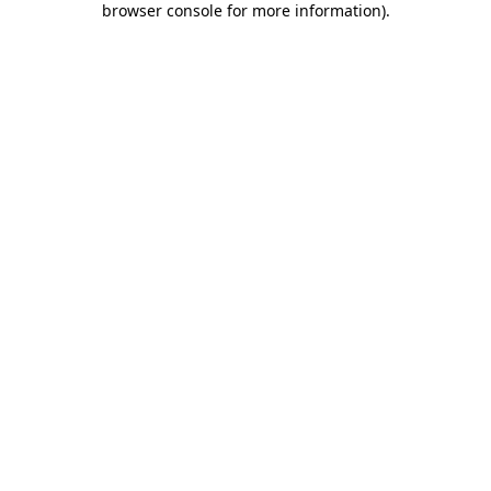
browser console for more information)
.