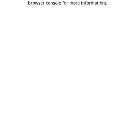
browser console for more information)
.