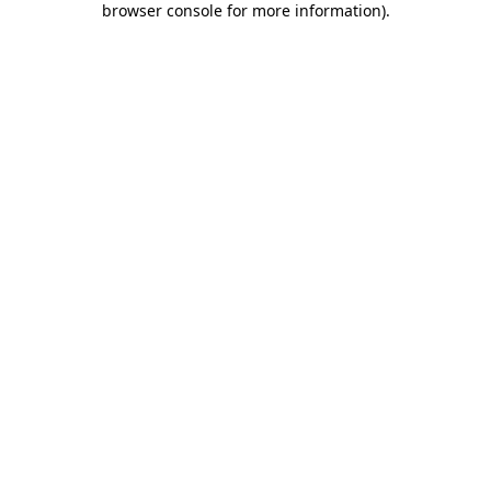
browser console for more information)
.