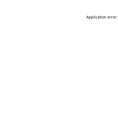
Application error