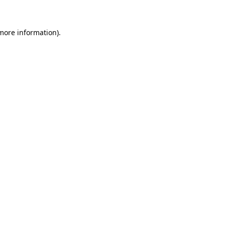
 more information)
.