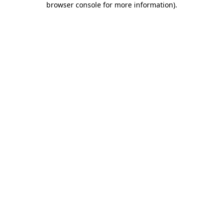
browser console for more information)
.