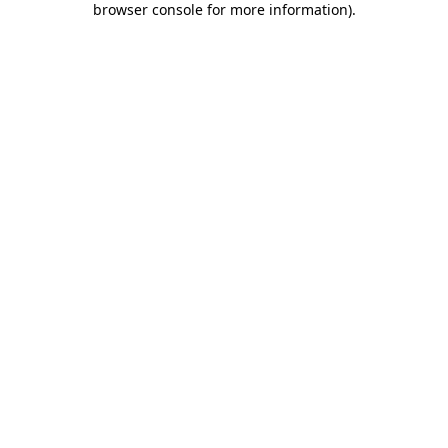
browser console for more information)
.