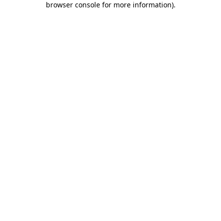
browser console for more information)
.