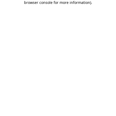
browser console for more information)
.