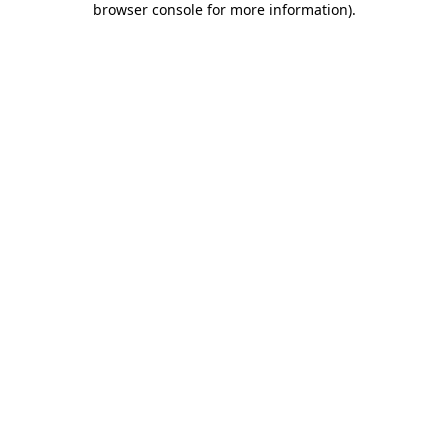
browser console for more information)
.