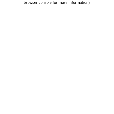
browser console for more information)
.