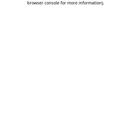
browser console for more information)
.