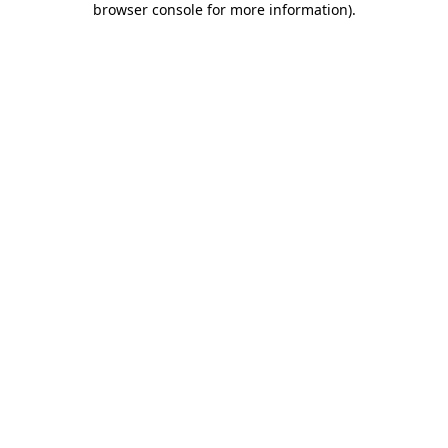
browser console for more information)
.