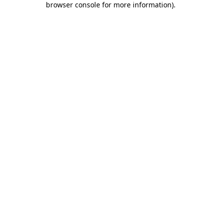
browser console for more information)
.