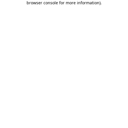
browser console for more information)
.