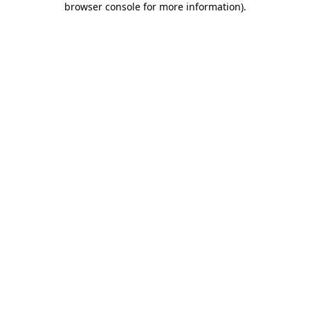
browser console for more information)
.