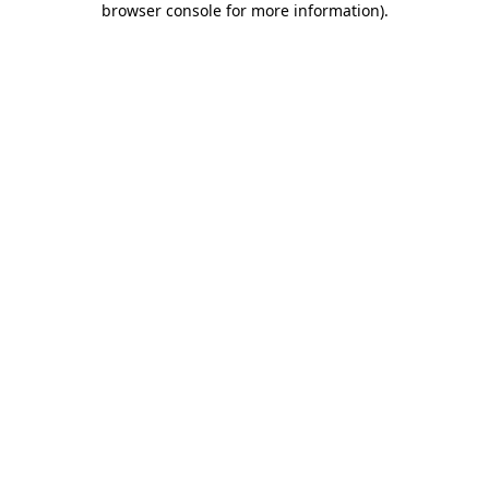
browser console for more information)
.