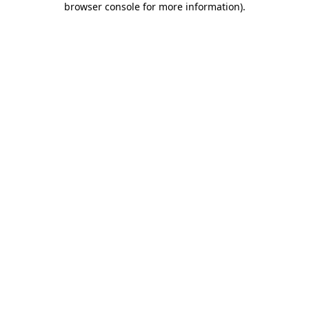
browser console for more information)
.