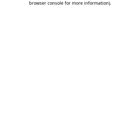
browser console for more information)
.