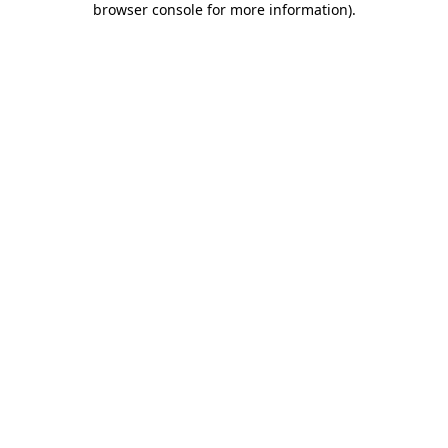
browser console for more information)
.