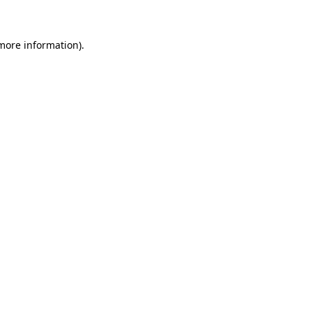
 more information)
.