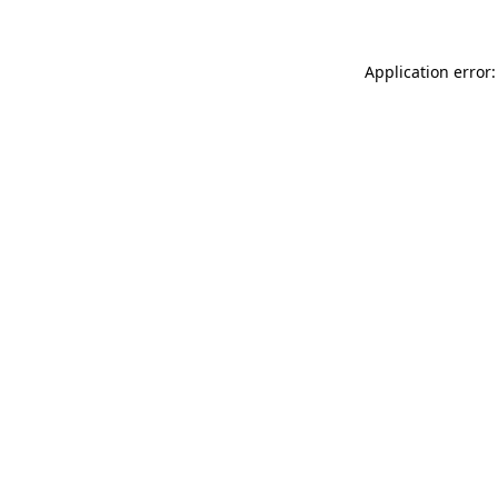
Application error