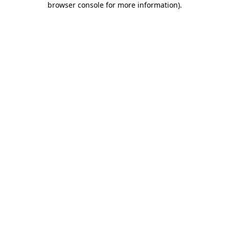
browser console for more information)
.