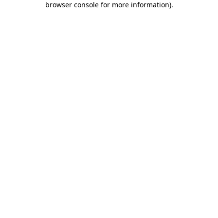
browser console for more information)
.