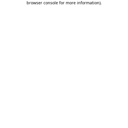
browser console for more information)
.