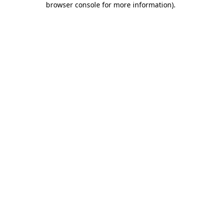
browser console for more information)
.